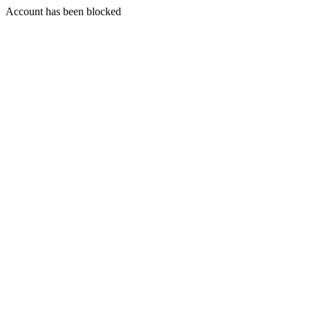
Account has been blocked